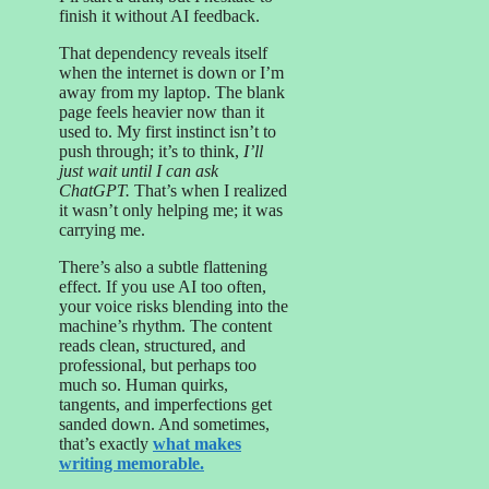
finish it without AI feedback.
That dependency reveals itself
when the internet is down or I’m
away from my laptop. The blank
page feels heavier now than it
used to. My first instinct isn’t to
push through; it’s to think,
I’ll
just wait until I can ask
ChatGPT.
That’s when I realized
it wasn’t only helping me; it was
carrying me.
There’s also a subtle flattening
effect. If you use AI too often,
your voice risks blending into the
machine’s rhythm. The content
reads clean, structured, and
professional, but perhaps too
much so. Human quirks,
tangents, and imperfections get
sanded down. And sometimes,
that’s exactly
what makes
writing memorable.