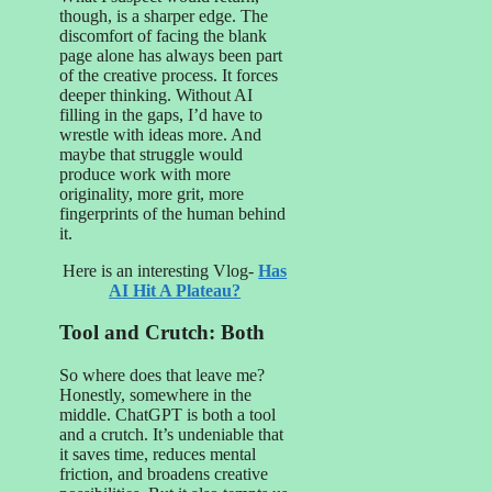
though, is a sharper edge. The
discomfort of facing the blank
page alone has always been part
of the creative process. It forces
deeper thinking. Without AI
filling in the gaps, I’d have to
wrestle with ideas more. And
maybe that struggle would
produce work with more
originality, more grit, more
fingerprints of the human behind
it.
Here is an interesting Vlog-
Has
AI Hit A Plateau?
Tool and Crutch: Both
So where does that leave me?
Honestly, somewhere in the
middle. ChatGPT is both a tool
and a crutch. It’s undeniable that
it saves time, reduces mental
friction, and broadens creative