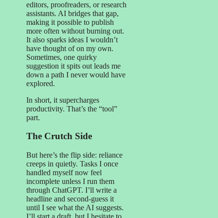
editors, proofreaders, or research
assistants. AI bridges that gap,
making it possible to publish
more often without burning out.
It also sparks ideas I wouldn’t
have thought of on my own.
Sometimes, one quirky
suggestion it spits out leads me
down a path I never would have
explored.
In short, it supercharges
productivity. That’s the “tool”
part.
The Crutch Side
But here’s the flip side: reliance
creeps in quietly. Tasks I once
handled myself now feel
incomplete unless I run them
through ChatGPT. I’ll write a
headline and second-guess it
until I see what the AI suggests.
I’ll start a draft, but I hesitate to