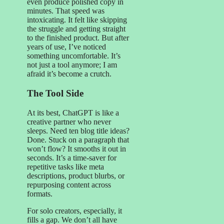
even produce polished copy in
minutes. That speed was
intoxicating. It felt like skipping
the struggle and getting straight
to the finished product. But after
years of use, I’ve noticed
something uncomfortable. It’s
not just a tool anymore; I am
afraid it’s become a crutch.
The Tool Side
At its best, ChatGPT is like a
creative partner who never
sleeps. Need ten blog title ideas?
Done. Stuck on a paragraph that
won’t flow? It smooths it out in
seconds. It’s a time-saver for
repetitive tasks like meta
descriptions, product blurbs, or
repurposing content across
formats.
For solo creators, especially, it
fills a gap. We don’t all have