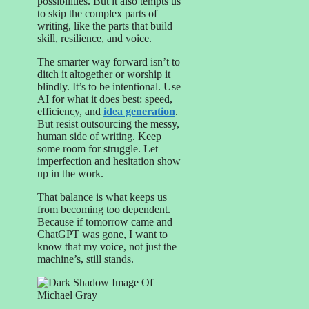
possibilities. But it also tempts us
to skip the complex parts of
writing, like the parts that build
skill, resilience, and voice.
The smarter way forward isn’t to
ditch it altogether or worship it
blindly. It’s to be intentional. Use
AI for what it does best: speed,
efficiency, and
idea generation
.
But resist outsourcing the messy,
human side of writing. Keep
some room for struggle. Let
imperfection and hesitation show
up in the work.
That balance is what keeps us
from becoming too dependent.
Because if tomorrow came and
ChatGPT was gone, I want to
know that my voice, not just the
machine’s, still stands.