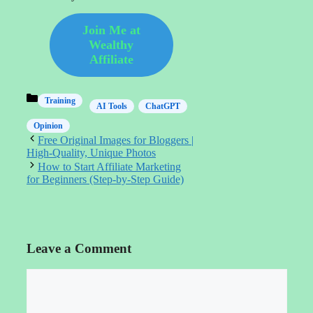
Join Me at
Wealthy
Affiliate
Categories
Training
AI Tools
ChatGPT
Opinion
Free Original Images for Bloggers |
High‑Quality, Unique Photos
How to Start Affiliate Marketing
for Beginners (Step-by-Step Guide)
Leave a Comment
Comment