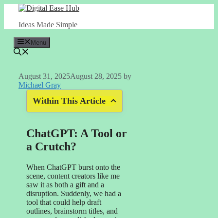
Skip
to
Ideas Made Simple
content
Menu
August 31, 2025
August 28, 2025
by
Michael Gray
Within This Article
ChatGPT: A Tool or
a Crutch?
When ChatGPT burst onto the
scene, content creators like me
saw it as both a gift and a
disruption. Suddenly, we had a
tool that could help draft
outlines, brainstorm titles, and