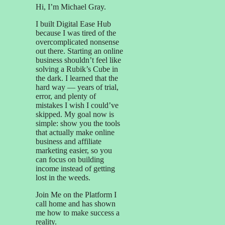
Hi, I’m Michael Gray.
I built Digital Ease Hub
because I was tired of the
overcomplicated nonsense
out there. Starting an online
business shouldn’t feel like
solving a Rubik’s Cube in
the dark. I learned that the
hard way — years of trial,
error, and plenty of
mistakes I wish I could’ve
skipped. My goal now is
simple: show you the tools
that actually make online
business and affiliate
marketing easier, so you
can focus on building
income instead of getting
lost in the weeds.
Join Me on the Platform I
call home and has shown
me how to make success a
reality.