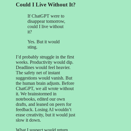
Could I Live Without It?
If ChatGPT were to
disappear tomorrow,
could I live without
it?
Yes. But it would
sting.
I’d probably struggle in the first
weeks. Productivity would dip.
Deadlines would feel heavier.
The safety net of instant
suggestions would vanish. But
the human brain adjusts. Before
ChatGPT, we all wrote without
it. We brainstormed in
notebooks, edited our own
drafts, and leaned on peers for
feedback. Losing AI wouldn’t
erase creativity, but it would just
slow it down.
What I suspect would return,