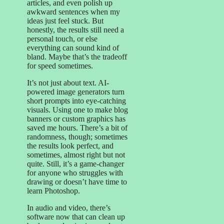
articles, and even polish up
awkward sentences when my
ideas just feel stuck. But
honestly, the results still need a
personal touch, or else
everything can sound kind of
bland. Maybe that’s the tradeoff
for speed sometimes.
It’s not just about text. AI-
powered image generators turn
short prompts into eye-catching
visuals. Using one to make blog
banners or custom graphics has
saved me hours. There’s a bit of
randomness, though; sometimes
the results look perfect, and
sometimes, almost right but not
quite. Still, it’s a game-changer
for anyone who struggles with
drawing or doesn’t have time to
learn Photoshop.
In audio and video, there’s
software now that can clean up