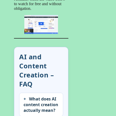
to watch for free and without
obligation.
AI and
Content
Creation –
FAQ
What does AI
content creation
actually mean?