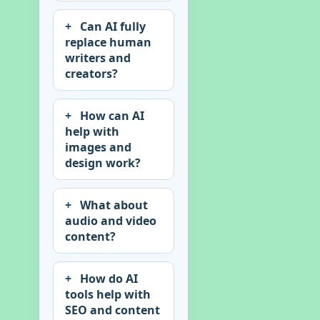
Can AI fully
replace human
writers and
creators?
How can AI
help with
images and
design work?
What about
audio and video
content?
How do AI
tools help with
SEO and content