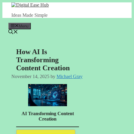
Skip
to
Ideas Made Simple
content
Menu
How AI Is
Transforming
Content Creation
November 14, 2025
by
Michael Gray
AI Transforming Content
Creation