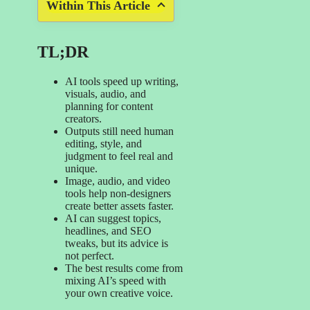
Within This Article
TL;DR
AI tools speed up writing,
visuals, audio, and
planning for content
creators.
Outputs still need human
editing, style, and
judgment to feel real and
unique.
Image, audio, and video
tools help non-designers
create better assets faster.
AI can suggest topics,
headlines, and SEO
tweaks, but its advice is
not perfect.
The best results come from
mixing AI’s speed with
your own creative voice.