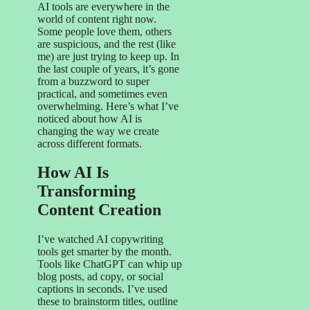
AI tools are everywhere in the
world of content right now.
Some people love them, others
are suspicious, and the rest (like
me) are just trying to keep up. In
the last couple of years, it’s gone
from a buzzword to super
practical, and sometimes even
overwhelming. Here’s what I’ve
noticed about how AI is
changing the way we create
across different formats.
How AI Is
Transforming
Content Creation
I’ve watched AI copywriting
tools get smarter by the month.
Tools like ChatGPT can whip up
blog posts, ad copy, or social
captions in seconds. I’ve used
these to brainstorm titles, outline