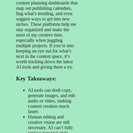
content planning dashboards that
map out publishing calendars,
flag what’s trending, and even
suggest ways to get into new
niches. These platforms help me
stay organized and make the
most of my creative time,
especially when juggling
multiple projects. If you’re into
keeping an eye out for what’s
next in the content space, it’s
worth tracking down the latest
AI tools and giving them a try.
Key Takeaways:
AI tools can draft copy,
generate images, and edit
audio or video, making
content creation much
faster.
Human editing and
creative vision are still
necessary. AI can’t fully
replace personal style.