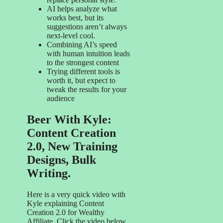
AI helps analyze what
works best, but its
suggestions aren’t always
next-level cool.
Combining AI’s speed
with human intuition leads
to the strongest content
Trying different tools is
worth it, but expect to
tweak the results for your
audience
Beer With Kyle:
Content Creation
2.0, New Training
Designs, Bulk
Writing.
Here is a very quick video with
Kyle explaining Content
Creation 2.0 for Wealthy
Affiliate. Click the video below