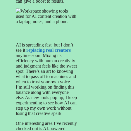
can give a boost to results.
AI is spreading fast, but I don’t
see it
replacing real creators
anytime soon. Mixing its
efficiency with human creativity
and judgment feels like the sweet
spot. There’s an art to knowing
what to pass off to machines and
when to trust your own voice.
I’m still working on finding this
balance along with everyone
else. As new tools pop up, I keep
experimenting to see how AI can
step up my own work without
losing that creative spark.
One interesting area I’ve recently
checked out is AI-powered