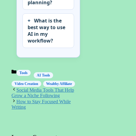
planning?
What is the
best way to use
AI in my
workflow?
Categories
Tools
AI Tools
Video Creation
Wealthy Affiliate
Social Media Tools That Help
Grow a Niche Following
How to Stay Focused While
Writing