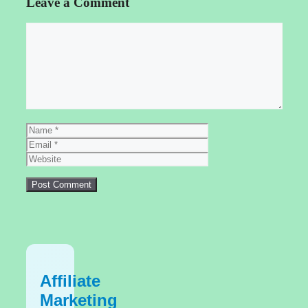
Leave a Comment
Comment
Name
Email
Website
Affiliate
Marketing