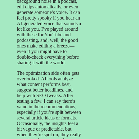
background noise in a podcast,
edit clips automatically, or even
generate someone’s voice. It can
feel pretty spooky if you hear an
AI-generated voice that sounds a
lot like you. I’ve played around
with these for YouTube and
podcasting, and, well, the good
ones make editing a breeze—
even if you might have to
double-check everything before
sharing it with the world.
The optimization side often gets
overlooked. AI tools analyze
what content performs best,
suggest better headlines, and
help with SEO tweaks. After
testing a few, I can say there’s
value in the recommendations,
especially if you’re split between
several article ideas or formats.
Occasionally, the insights feel a
bit vague or predictable, but
when they’re spot on, they really