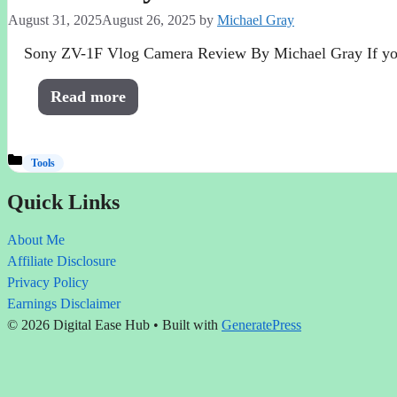
August 31, 2025
August 26, 2025
by
Michael Gray
Sony ZV-1F Vlog Camera Review By Michael Gray If you’r
Read more
Categories
Tools
Quick Links
About Me
Affiliate Disclosure
Privacy Policy
Earnings Disclaimer
© 2026 Digital Ease Hub
• Built with
GeneratePress