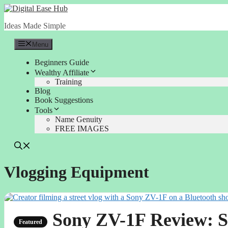
Skip
to
Ideas Made Simple
content
Menu
Beginners Guide
Wealthy Affiliate
Training
Blog
Book Suggestions
Tools
Name Genuity
FREE IMAGES
Vlogging Equipment
Sony ZV-1F Review: S