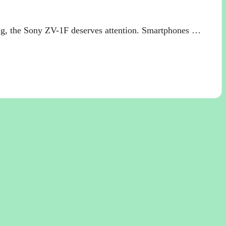
ng, the Sony ZV-1F deserves attention. Smartphones …