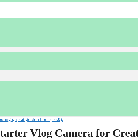
tarter Vlog Camera for Crea