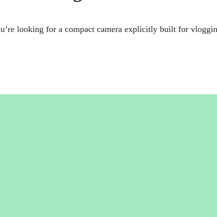
e looking for a compact camera explicitly built for vloggi