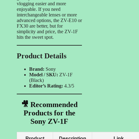
vlogging easier and more
enjoyable. If you need
interchangeable lenses or more
advanced options, the ZV-E10 or
FX30 are better, but for
simplicity and price, the ZV-1F
hits the sweet spot.
Product Details
Brand:
Sony
Model / SKU:
ZV-1F
(Black)
Editor’s Rating:
4.3/5
🎥 Recommended
Products for the
Sony ZV-1F
Product
Description
Link