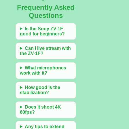
Frequently Asked
Questions
Is the Sony ZV-1F
good for beginners?
Can I live stream with
the ZV-1F?
What microphones
work with it?
How good is the
stabilization?
Does it shoot 4K
60fps?
Any tips to extend