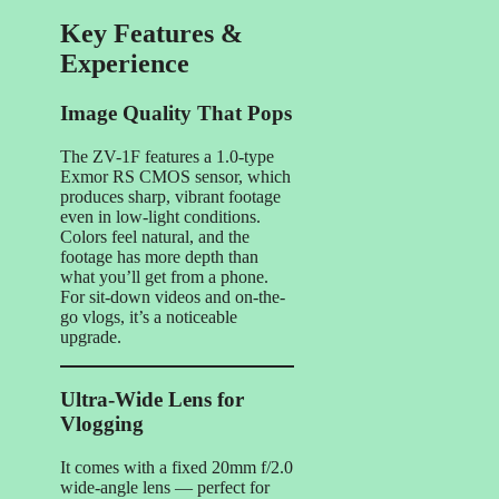
Key Features &
Experience
Image Quality That Pops
The ZV-1F features a 1.0-type
Exmor RS CMOS sensor, which
produces sharp, vibrant footage
even in low-light conditions.
Colors feel natural, and the
footage has more depth than
what you’ll get from a phone.
For sit-down videos and on-the-
go vlogs, it’s a noticeable
upgrade.
Ultra-Wide Lens for
Vlogging
It comes with a fixed 20mm f/2.0
wide-angle lens — perfect for