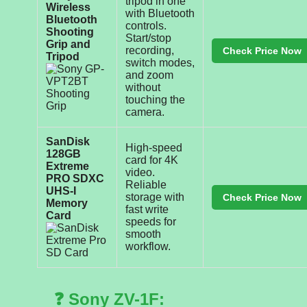
tripod in one
Wireless
with Bluetooth
Bluetooth
controls.
Shooting
Start/stop
Grip and
recording,
Check Price Now
Tripod
switch modes,
and zoom
without
touching the
camera.
SanDisk
High-speed
128GB
card for 4K
Extreme
video.
PRO SDXC
Reliable
UHS-I
storage with
Check Price Now
Memory
fast write
Card
speeds for
smooth
workflow.
❓ Sony ZV-1F: