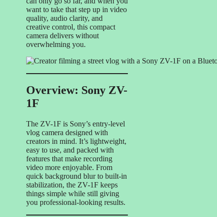
can only go so far, and when you
want to take that step up in video
quality, audio clarity, and
creative control, this compact
camera delivers without
overwhelming you.
Overview: Sony ZV-
1F
The ZV-1F is Sony’s entry-level
vlog camera designed with
creators in mind. It’s lightweight,
easy to use, and packed with
features that make recording
video more enjoyable. From
quick background blur to built-in
stabilization, the ZV-1F keeps
things simple while still giving
you professional-looking results.