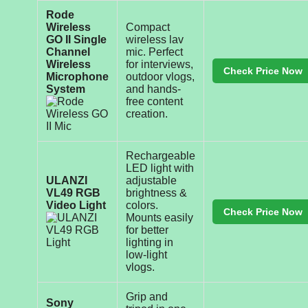
Rode
Wireless
Compact
GO II Single
wireless lav
Channel
mic. Perfect
Wireless
for interviews,
Check Price Now
Microphone
outdoor vlogs,
System
and hands-
free content
creation.
Rechargeable
LED light with
ULANZI
adjustable
VL49 RGB
brightness &
Video Light
colors.
Check Price Now
Mounts easily
for better
lighting in
low-light
vlogs.
Grip and
Sony