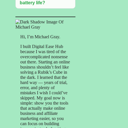
battery life?
Hi, I’m Michael Gray.
I built Digital Ease Hub
because I was tired of the
overcomplicated nonsense
out there. Starting an online
business shouldn’t feel like
solving a Rubik’s Cube in
the dark. I learned that the
hard way — years of trial,
error, and plenty of
mistakes I wish I could’ve
skipped. My goal now is
simple: show you the tools
that actually make online
business and affiliate
marketing easier, so you
can focus on building