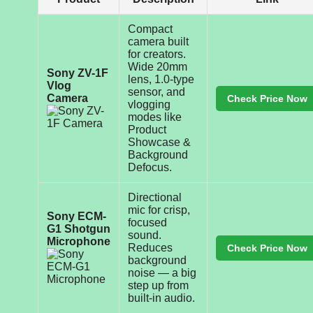
Compact
camera built
for creators.
Wide 20mm
Sony ZV-1F
lens, 1.0-type
Vlog
sensor, and
Camera
Check Price Now
vlogging
modes like
Product
Showcase &
Background
Defocus.
Directional
mic for crisp,
Sony ECM-
focused
G1 Shotgun
sound.
Microphone
Reduces
Check Price Now
background
noise — a big
step up from
built-in audio.