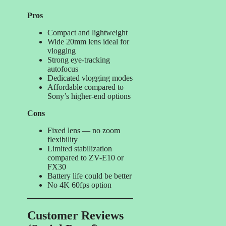
Pros
Compact and lightweight
Wide 20mm lens ideal for
vlogging
Strong eye-tracking
autofocus
Dedicated vlogging modes
Affordable compared to
Sony’s higher-end options
Cons
Fixed lens — no zoom
flexibility
Limited stabilization
compared to ZV-E10 or
FX30
Battery life could be better
No 4K 60fps option
Customer Reviews