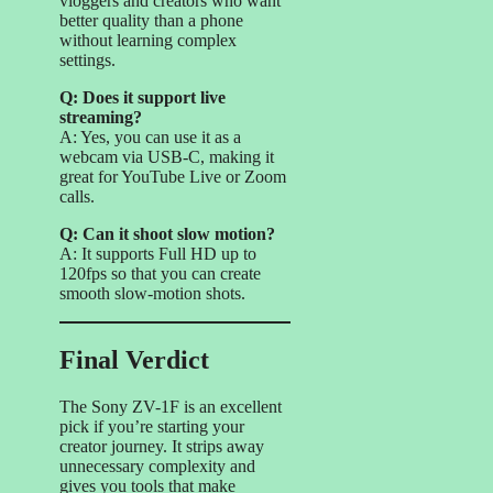
vloggers and creators who want
better quality than a phone
without learning complex
settings.
Q: Does it support live
streaming?
A: Yes, you can use it as a
webcam via USB-C, making it
great for YouTube Live or Zoom
calls.
Q: Can it shoot slow motion?
A: It supports Full HD up to
120fps so that you can create
smooth slow-motion shots.
Final Verdict
The Sony ZV-1F is an excellent
pick if you’re starting your
creator journey. It strips away
unnecessary complexity and
gives you tools that make