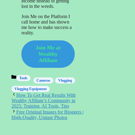
income instead of getting
lost in the weeds.
Join Me on the Platform I
call home and has shown
me how to make success a
reality.
Join Me at
Wealthy
Affiliate
Categories
Tools
Cameras
Vlogging
Vlogging Equipment
How To Get Real Results With
Wealthy Affiliate’s Community in
2025: Training, AI Tools, Tips
Free Original Images for Bloggers |
High‑Quality, Unique Photos