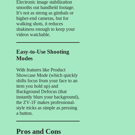
Electronic image stabilization
smooths out handheld footage.
It’s not as strong as gimbals or
higher-end cameras, but for
walking shots, it reduces
shakiness enough to keep your
videos watchable.
Easy-to-Use Shooting
Modes
With features like Product
Showcase Mode (which quickly
shifts focus from your face to an
item you hold up) and
Background Defocus (that
instantly blurs your background),
the ZV-1F makes professional-
style tricks as simple as pressing
a button.
Pros and Cons