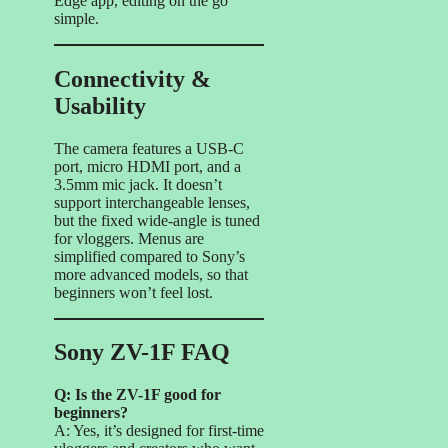
Edge app, editing on the go
simple.
Connectivity &
Usability
The camera features a USB-C
port, micro HDMI port, and a
3.5mm mic jack. It doesn’t
support interchangeable lenses,
but the fixed wide-angle is tuned
for vloggers. Menus are
simplified compared to Sony’s
more advanced models, so that
beginners won’t feel lost.
Sony ZV-1F FAQ
Q: Is the ZV-1F good for
beginners?
A: Yes, it’s designed for first-time