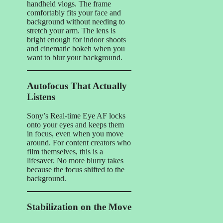
handheld vlogs. The frame
comfortably fits your face and
background without needing to
stretch your arm. The lens is
bright enough for indoor shoots
and cinematic bokeh when you
want to blur your background.
Autofocus That Actually
Listens
Sony’s Real-time Eye AF locks
onto your eyes and keeps them
in focus, even when you move
around. For content creators who
film themselves, this is a
lifesaver. No more blurry takes
because the focus shifted to the
background.
Stabilization on the Move