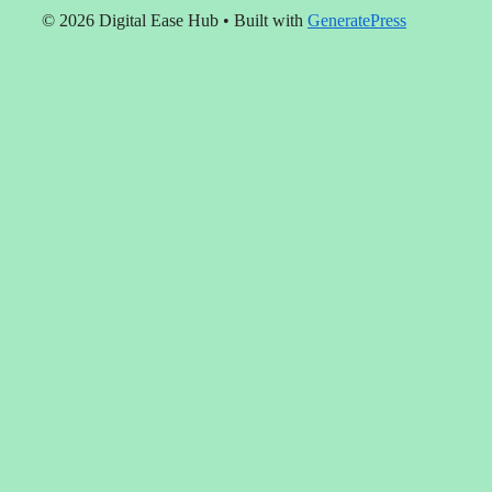
© 2026 Digital Ease Hub
• Built with
GeneratePress