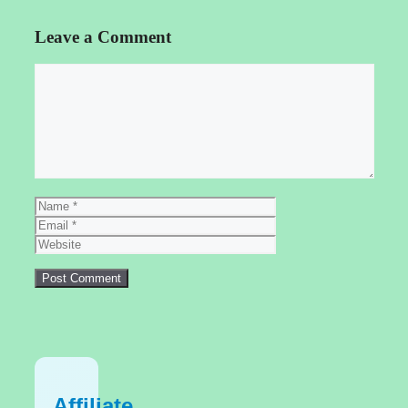
Leave a Comment
Comment
Name
Email
Website
Affiliate