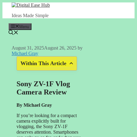
Skip
to
Ideas Made Simple
content
Menu
August 31, 2025
August 26, 2025
by
Michael Gray
Within This Article
Sony ZV-1F Vlog
Camera Review
By Michael Gray
If you’re looking for a compact
camera explicitly built for
vlogging, the Sony ZV-1F
deserves attention. Smartphones