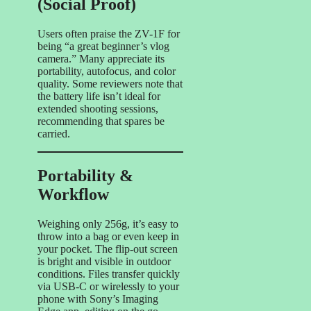
(Social Proof)
Users often praise the ZV-1F for
being “a great beginner’s vlog
camera.” Many appreciate its
portability, autofocus, and color
quality. Some reviewers note that
the battery life isn’t ideal for
extended shooting sessions,
recommending that spares be
carried.
Portability &
Workflow
Weighing only 256g, it’s easy to
throw into a bag or even keep in
your pocket. The flip-out screen
is bright and visible in outdoor
conditions. Files transfer quickly
via USB-C or wirelessly to your
phone with Sony’s Imaging