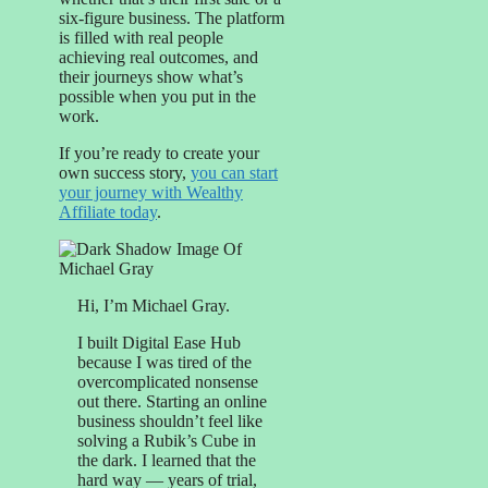
six-figure business. The platform
is filled with real people
achieving real outcomes, and
their journeys show what’s
possible when you put in the
work.
If you’re ready to create your
own success story,
you can start
your journey with Wealthy
Affiliate today
.
Hi, I’m Michael Gray.
I built Digital Ease Hub
because I was tired of the
overcomplicated nonsense
out there. Starting an online
business shouldn’t feel like
solving a Rubik’s Cube in
the dark. I learned that the
hard way — years of trial,