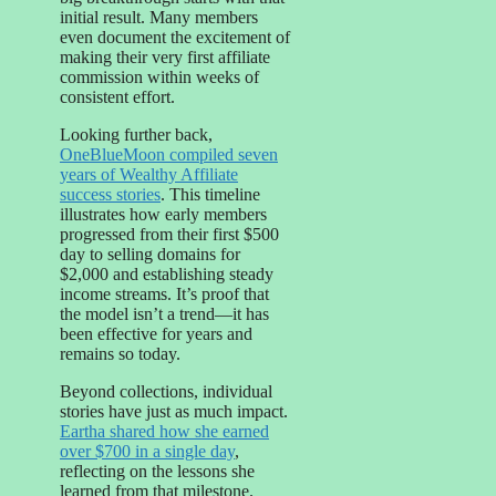
initial result. Many members
even document the excitement of
making their very first affiliate
commission within weeks of
consistent effort.
Looking further back,
OneBlueMoon compiled seven
years of Wealthy Affiliate
success stories
. This timeline
illustrates how early members
progressed from their first $500
day to selling domains for
$2,000 and establishing steady
income streams. It’s proof that
the model isn’t a trend—it has
been effective for years and
remains so today.
Beyond collections, individual
stories have just as much impact.
Eartha shared how she earned
over $700 in a single day
,
reflecting on the lessons she
learned from that milestone.