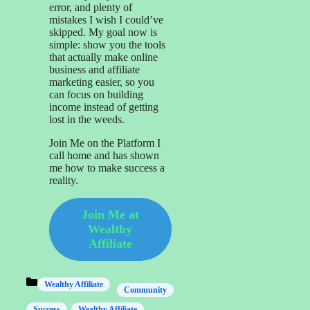
error, and plenty of
mistakes I wish I could’ve
skipped. My goal now is
simple: show you the tools
that actually make online
business and affiliate
marketing easier, so you
can focus on building
income instead of getting
lost in the weeds.
Join Me on the Platform I
call home and has shown
me how to make success a
reality.
Join Me at
Wealthy
Affiliate
Categories
Wealthy Affiliate
Community
Success
Wealthy Affiliate