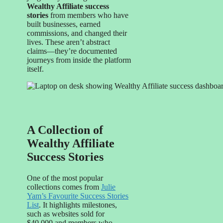
Wealthy Affiliate success
stories
from members who have
built businesses, earned
commissions, and changed their
lives. These aren’t abstract
claims—they’re documented
journeys from inside the platform
itself.
A Collection of
Wealthy Affiliate
Success Stories
One of the most popular
collections comes from
Julie
Yam’s Favourite Success Stories
List
. It highlights milestones,
such as websites sold for
$40,000 and members who