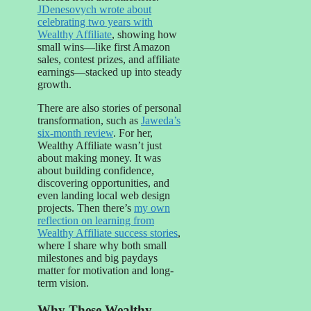
JDenesovych wrote about
celebrating two years with
Wealthy Affiliate
, showing how
small wins—like first Amazon
sales, contest prizes, and affiliate
earnings—stacked up into steady
growth.
There are also stories of personal
transformation, such as
Jaweda’s
six-month review
. For her,
Wealthy Affiliate wasn’t just
about making money. It was
about building confidence,
discovering opportunities, and
even landing local web design
projects. Then there’s
my own
reflection on learning from
Wealthy Affiliate success stories
,
where I share why both small
milestones and big paydays
matter for motivation and long-
term vision.
Why These Wealthy