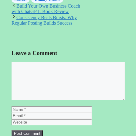
Build Your Own Business Coach
with ChatGPT- Book Review
Consistency Beats Bursts: Why
Regular Posting Builds Success
Leave a Comment
Comment
Name
Email
Website