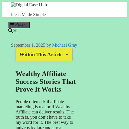
Skip
to
Ideas Made Simple
content
Menu
September 1, 2025
by
Michael Gray
Within This Article
Wealthy Affiliate
Success Stories That
Prove It Works
People often ask if affiliate
marketing is real or if Wealthy
Affiliate can deliver results. The
truth is, you don’t have to take
my word for it. The best way to
judge is by looking at real