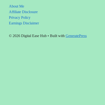
solve
real
About Me
problems.
Affiliate Disclosure
Privacy Policy
Earnings Disclaimer
© 2026 Digital Ease Hub
• Built with
GeneratePress