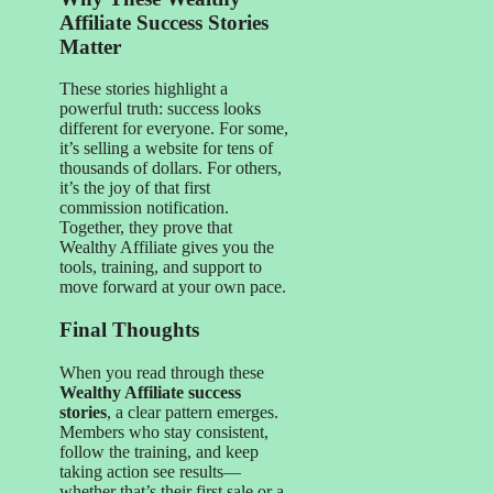
Affiliate Success Stories
Matter
These stories highlight a
powerful truth: success looks
different for everyone. For some,
it’s selling a website for tens of
thousands of dollars. For others,
it’s the joy of that first
commission notification.
Together, they prove that
Wealthy Affiliate gives you the
tools, training, and support to
move forward at your own pace.
Final Thoughts
When you read through these
Wealthy Affiliate success
stories
, a clear pattern emerges.
Members who stay consistent,
follow the training, and keep
taking action see results—
whether that’s their first sale or a