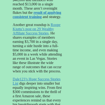
reached $13,000 in a single
month. These aren’t overnight
flukes but the
result of applying
consistent training
and strategy.
Another great roundup is
Roope
Kiuttu’s post on 29 Wealthy
Affiliate Success Stories
. He
shares examples of members
earning $3,700 in a single day,
turning a side hustle into a full-
time income, and even making
$5,000 in a week while attending
an event in Las Vegas. Stories
like these illustrate the wide
range of outcomes that can occur
when you stick with the process.
Dale123’s Huge Success Stories
List
digs deeper into smaller but
equally inspiring wins. From first
$300 commissions to the thrill of
a first Amazon sale, these
experiences remind us that every
big breakthrough starts with that