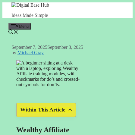
Skip
to
Ideas Made Simple
content
Menu
September 7, 2025
September 3, 2025
by
Michael Gray
Within This Article
Wealthy Affiliate