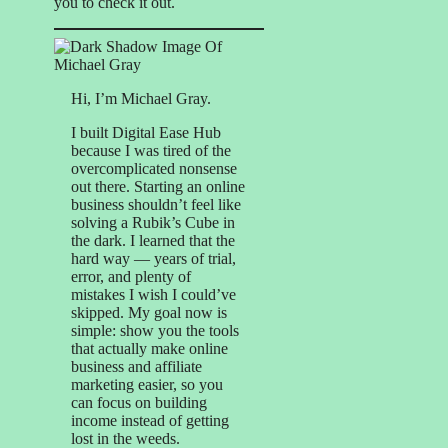
you to check it out.
Hi, I’m Michael Gray.
I built Digital Ease Hub
because I was tired of the
overcomplicated nonsense
out there. Starting an online
business shouldn’t feel like
solving a Rubik’s Cube in
the dark. I learned that the
hard way — years of trial,
error, and plenty of
mistakes I wish I could’ve
skipped. My goal now is
simple: show you the tools
that actually make online
business and affiliate
marketing easier, so you
can focus on building
income instead of getting
lost in the weeds.