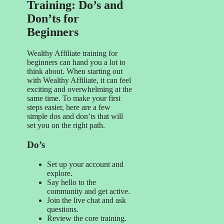
Training: Do’s and
Don’ts for
Beginners
Wealthy Affiliate training for
beginners can hand you a lot to
think about. When starting out
with Wealthy Affiliate, it can feel
exciting and overwhelming at the
same time. To make your first
steps easier, here are a few
simple dos and don’ts that will
set you on the right path.
Do’s
Set up your account and
explore.
Say hello to the
community and get active.
Join the live chat and ask
questions.
Review the core training.