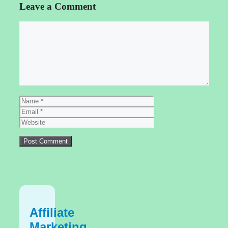
Leave a Comment
Comment
Name
Email
Website
Affiliate
Marketing