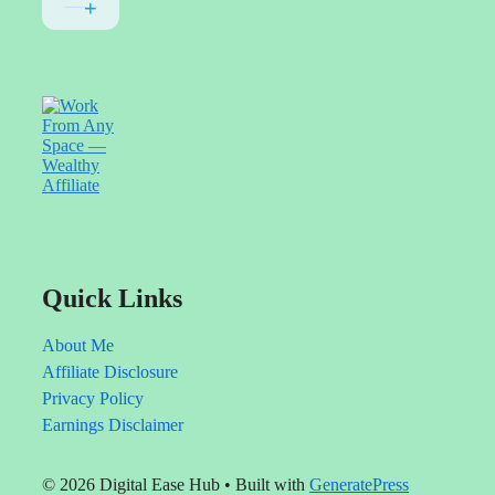
or
That
use
happens
voiceover
at
videos.
first.
Use
Try
whatever
different
style
headlines,
fits
improve
you
your
best.
content,
and
make
sure
you're
helping
Quick Links
people
solve
real
About Me
problems.
Affiliate Disclosure
Privacy Policy
Earnings Disclaimer
© 2026 Digital Ease Hub
• Built with
GeneratePress