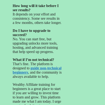
How long will it take before I
see results?
It depends on your effort and
consistency. Some see results in
a few months, others take longer.
Do I have to upgrade to
succeed?
No. You can start free, but
upgrading unlocks more tools,
hosting, and advanced training
that help speed up progress.
What if I’m not technical?
That’s fine. The platform is
designed to
guide non-technical
beginners
, and the community is
always available to help.
Wealthy Affiliate training for
beginners is a great place to start
if you are willing to invest time
to learn and grow. This platform
made me what I am today. I urge