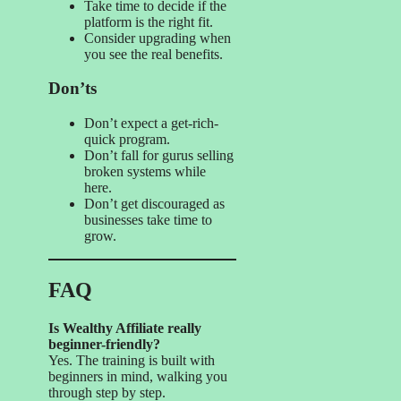
Take time to decide if the
platform is the right fit.
Consider upgrading when
you see the real benefits.
Don’ts
Don’t expect a get-rich-
quick program.
Don’t fall for gurus selling
broken systems while
here.
Don’t get discouraged as
businesses take time to
grow.
FAQ
Is Wealthy Affiliate really
beginner-friendly?
Yes. The training is built with
beginners in mind, walking you
through step by step.