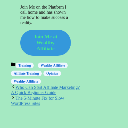
Join Me on the Platform I
call home and has shown
me how to make success a
reality.
Join Me at
Wealthy
Affiliate
Categories
,
Training
Wealthy Affiliate
Affiliate Training
Opinion
Wealthy Affiliate
Who Can Start Affiliate Marketing?
A Quick Beginner Guide
The 5-Minute Fix for Slow
WordPress Sites